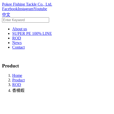
Pokee Fishing Tackle Co., Ltd.
Facebook
Instagram
Youtube
中文
About us
SUPER PE 100% LINE
ROD
News
Contact
Product
Home
Product
ROD
香橘蝦