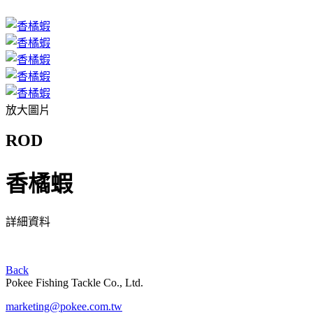
放大圖片
ROD
香橘蝦
詳細資料
Back
Pokee Fishing Tackle Co., Ltd.
marketing@pokee.com.tw