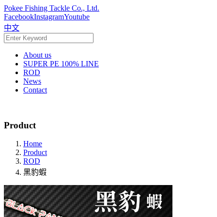
Pokee Fishing Tackle Co., Ltd.
Facebook
Instagram
Youtube
中文
About us
SUPER PE 100% LINE
ROD
News
Contact
Product
Home
Product
ROD
黑豹蝦