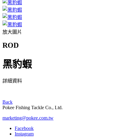
放大圖片
ROD
黑豹蝦
詳細資料
Back
Pokee Fishing Tackle Co., Ltd.
marketing@pokee.com.tw
Facebook
Instagram