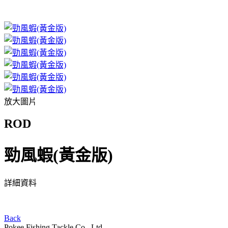
放大圖片
ROD
勁風蝦(黃金版)
詳細資料
Back
Pokee Fishing Tackle Co., Ltd.