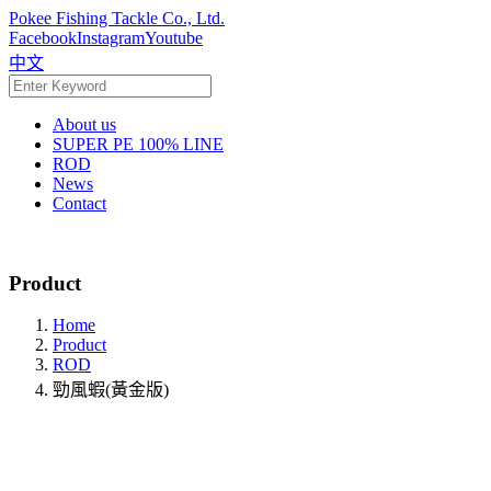
Pokee Fishing Tackle Co., Ltd.
Facebook
Instagram
Youtube
中文
About us
SUPER PE 100% LINE
ROD
News
Contact
Product
Home
Product
ROD
勁風蝦(黃金版)