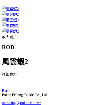
放大圖片
ROD
風雲蝦2
詳細資料
Back
Pokee Fishing Tackle Co., Ltd.
marketing@pokee.com.tw