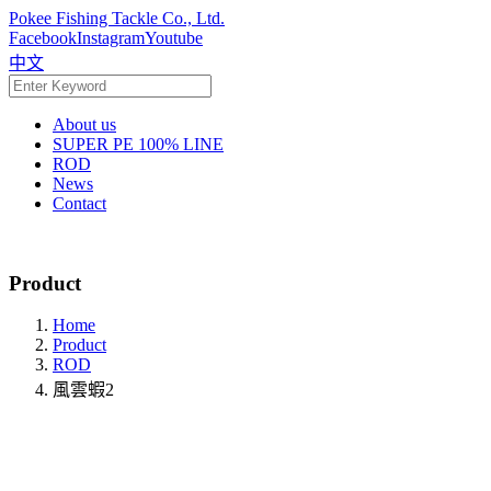
Pokee Fishing Tackle Co., Ltd.
Facebook
Instagram
Youtube
中文
About us
SUPER PE 100% LINE
ROD
News
Contact
Product
Home
Product
ROD
風雲蝦2