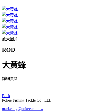
放大圖片
ROD
大黃蜂
詳細資料
Back
Pokee Fishing Tackle Co., Ltd.
marketing@pokee.com.tw