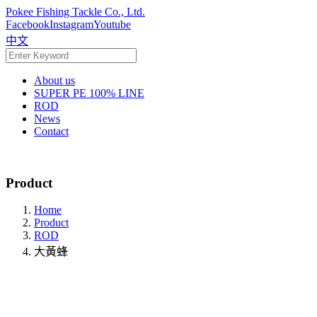
Pokee Fishing Tackle Co., Ltd.
Facebook
Instagram
Youtube
中文
About us
SUPER PE 100% LINE
ROD
News
Contact
Product
Home
Product
ROD
大黃蜂