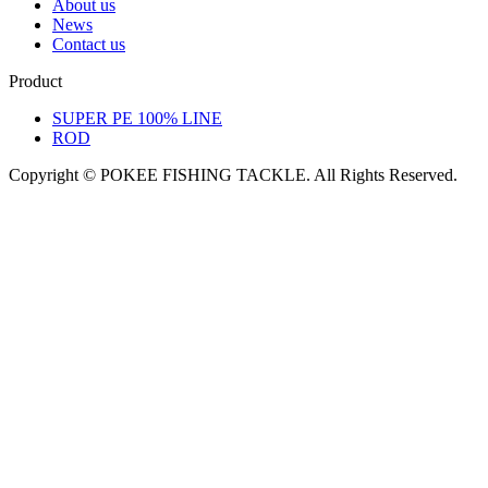
About us
News
Contact us
Product
SUPER PE 100% LINE
ROD
Copyright © POKEE FISHING TACKLE. All Rights Reserved.