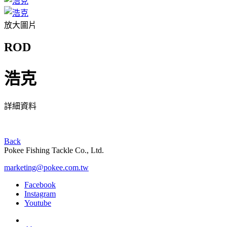
放大圖片
ROD
浩克
詳細資料
Back
Pokee Fishing Tackle Co., Ltd.
marketing@pokee.com.tw
Facebook
Instagram
Youtube