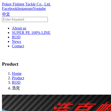
Pokee Fishing Tackle Co., Ltd.
Facebook
Instagram
Youtube
中文
About us
SUPER PE 100% LINE
ROD
News
Contact
Product
Home
Product
ROD
浩克