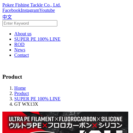
Pokee Fishing Tackle Co., Ltd.
Facebook
Instagram
Youtube
中文
About us
SUPER PE 100% LINE
ROD
News
Contact
Product
Home
Product
SUPER PE 100% LINE
GT WX13X