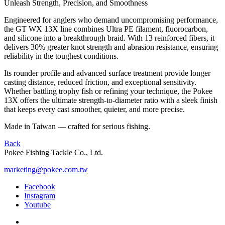
Unleash Strength, Precision, and Smoothness
Engineered for anglers who demand uncompromising performance,
the GT WX 13X line combines Ultra PE filament, fluorocarbon,
and silicone into a breakthrough braid. With 13 reinforced fibers, it
delivers 30% greater knot strength and abrasion resistance, ensuring
reliability in the toughest conditions.
Its rounder profile and advanced surface treatment provide longer
casting distance, reduced friction, and exceptional sensitivity.
Whether battling trophy fish or refining your technique, the Pokee
13X offers the ultimate strength-to-diameter ratio with a sleek finish
that keeps every cast smoother, quieter, and more precise.
Made in Taiwan — crafted for serious fishing.
Back
Pokee Fishing Tackle Co., Ltd.
marketing@pokee.com.tw
Facebook
Instagram
Youtube