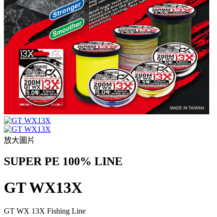
放大圖片
SUPER PE 100% LINE
GT WX13X
GT WX 13X Fishing Line